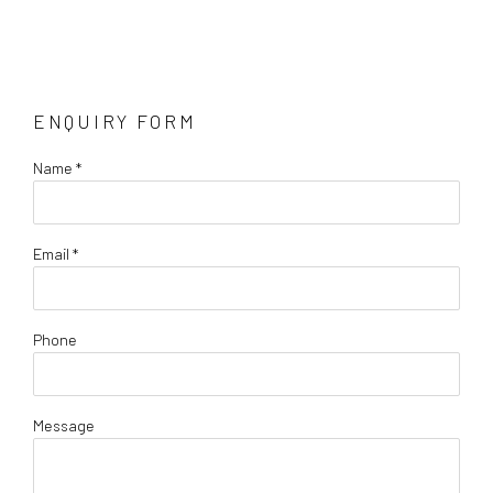
ENQUIRY FORM
Name *
Email *
Phone
Message