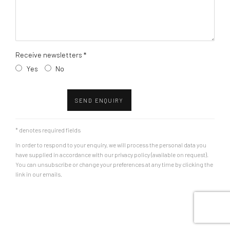
Receive newsletters *
Yes
No
SEND ENQUIRY
* denotes required fields
In order to respond to your enquiry, we will process the personal data you
have supplied in accordance with our privacy policy (available on request).
You can unsubscribe or change your preferences at any time by clicking the
link in our emails.