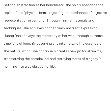
Setting abstraction as her benchmark, she boldly abandons the
replication of physical forms, rejecting the dominance of objective
representation in painting. Through minimal materials and
techniques, she achieves conceptually abstract expression.
Huang Dan conveys the modernity of her work through extreme
simplicity of form. By observing and internalizing the essence of
the natural world, she continually creates new pictorial realms,
transforming the paradoxical and terrifying marks of tragedy in
her mind into a celebration of life.