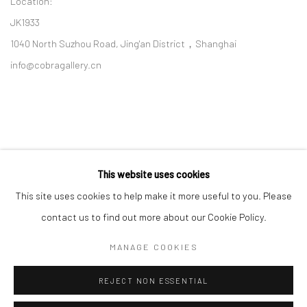
Location:
JK1933
1040 North Suzhou Road, Jing'an District，Shanghai
info@cobragallery.cn
This website uses cookies
Follow us on WeChat
This site uses cookies to help make it more useful to you. Please
contact us to find out more about our Cookie Policy.
MANAGE COOKIES
Manage cookies
REJECT NON ESSENTIAL
COPYRIGHT © COBRAGALLERY
SITE BY ARTLOGIC