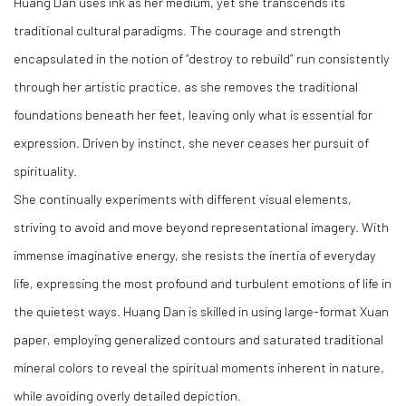
Huang Dan uses ink as her medium, yet she transcends its
traditional cultural paradigms. The courage and strength
encapsulated in the notion of “destroy to rebuild” run consistently
through her artistic practice, as she removes the traditional
foundations beneath her feet, leaving only what is essential for
expression. Driven by instinct, she never ceases her pursuit of
spirituality.
She continually experiments with different visual elements,
striving to avoid and move beyond representational imagery. With
immense imaginative energy, she resists the inertia of everyday
life, expressing the most profound and turbulent emotions of life in
the quietest ways. Huang Dan is skilled in using large-format Xuan
paper, employing generalized contours and saturated traditional
mineral colors to reveal the spiritual moments inherent in nature,
while avoiding overly detailed depiction.