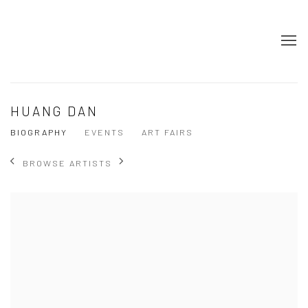
HUANG DAN
BIOGRAPHY
EVENTS
ART FAIRS
BROWSE ARTISTS