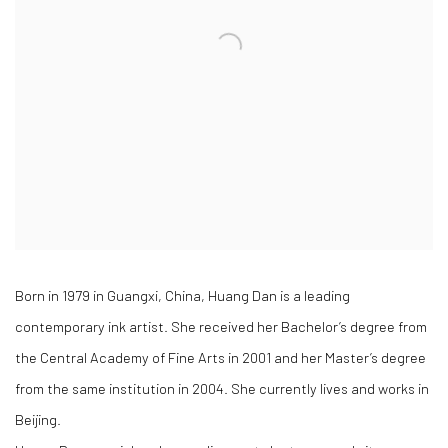
Born in 1979 in Guangxi, China, Huang Dan is a leading
contemporary ink artist. She received her Bachelor’s degree from
the Central Academy of Fine Arts in 2001 and her Master’s degree
from the same institution in 2004. She currently lives and works in
Beijing.