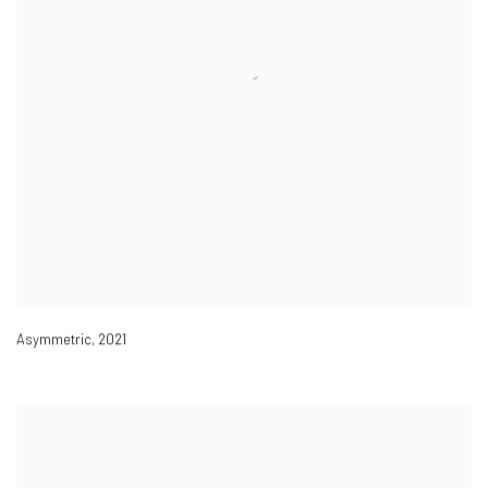
Asymmetric
,
2021