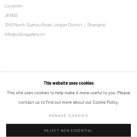
Location:
JK1933
1040 North Suzhou Road, Jing'an District，Shanghai
info@cobragallery.cn
This website uses cookies
Follow us on WeChat
This site uses cookies to help make it more useful to you. Please
contact us to find out more about our Cookie Policy.
MANAGE COOKIES
Manage cookies
REJECT NON ESSENTIAL
COPYRIGHT © COBRAGALLERY
SITE BY ARTLOGIC