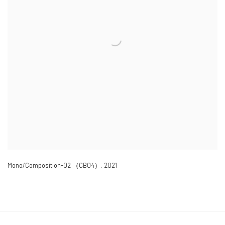
Mono/Composition-02 （CB04）
,
2021