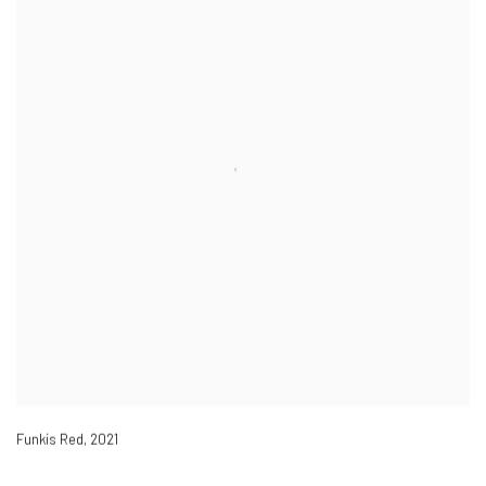
Funkis Red
,
2021