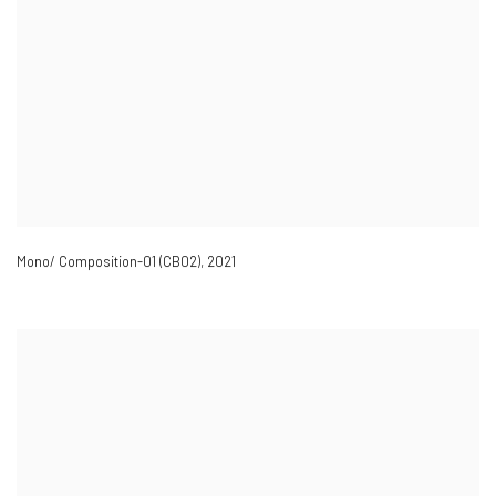
Mono/ Composition-01 (CB02)
,
2021