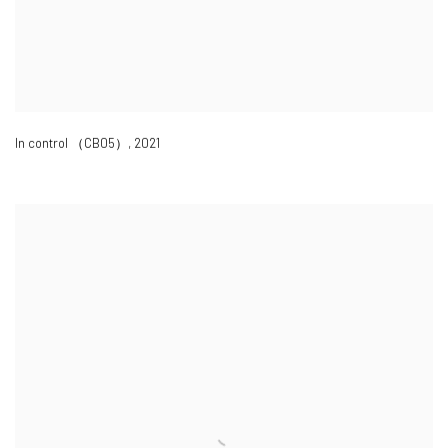
In control （CB05）
,
2021