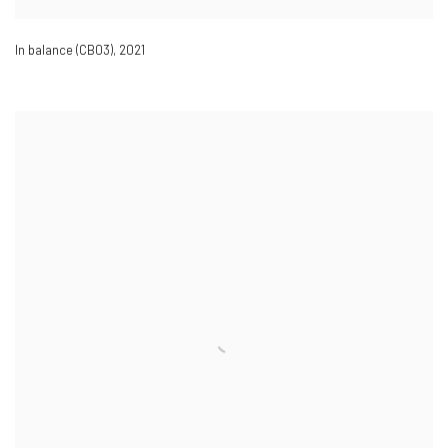
In balance (CB03)
,
2021