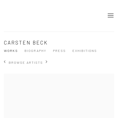
CARSTEN BECK
WORKS
BIOGRAPHY
PRESS
EXHIBITIONS
BROWSE ARTISTS