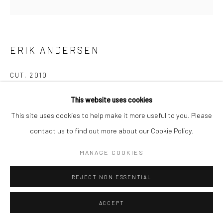
ERIK ANDERSEN
CUT
,
2010
Follow us on WeChat
Epoxy resin wall piece
This website uses cookies
23.5x5x0.5cm
This site uses cookies to help make it more useful to you. Please
contact us to find out more about our Cookie Policy.
Manage cookies
The work Cut consists of a narrow, sharp-edged groove several
MANAGE COOKIES
COPYRIGHT © COBRAGALLERY
SITE BY ARTLOGIC
meters long, which runs parallel to the floor at a height of about
30 cm. At its end, a saw...
REJECT NON ESSENTIAL
READ MORE
ACCEPT