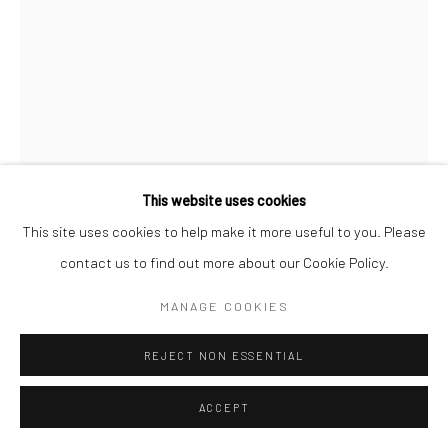
Follow us on WeChat
This website uses cookies
This site uses cookies to help make it more useful to you. Please
ERIK ANDERSEN
contact us to find out more about our Cookie Policy.
Manage cookies
BESSER VERTIKAL 01
,
2017
MANAGE COOKIES
COPYRIGHT © COBRAGALLERY
SITE BY ARTLOGIC
Epoxy resin
REJECT NON ESSENTIAL
H174xW117xD13.5cm
ACCEPT
Besser Vertikal
takes the form of an over-sized stack of paper