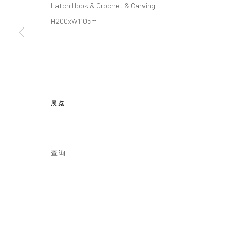
Latch Hook & Crochet & Carving
H200xW110cm
地址：
JK1933
Follow us o
上海市静安区北苏州路1040号JK1933
Email: info@cobragallery.cn
展览
Manage cookies
COPYRIGHT © COBRAGALLERY
网页支持 ARTLOGIC
查询