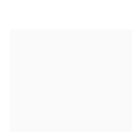
作品
简介
报道