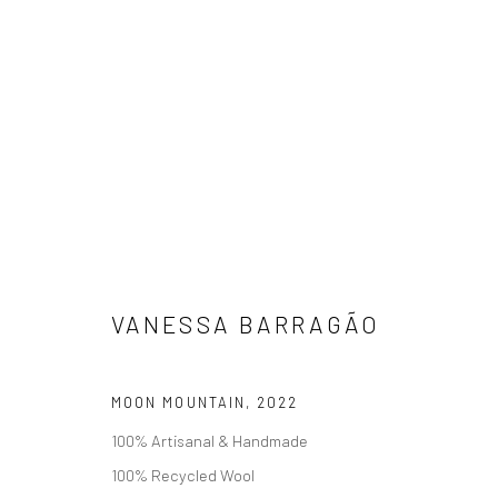
瓦妮莎·芭拉高
VANESSA BARRAGÃO
MOON MOUNTAIN
,
2022
100% Artisanal & Handmade
100% Recycled Wool