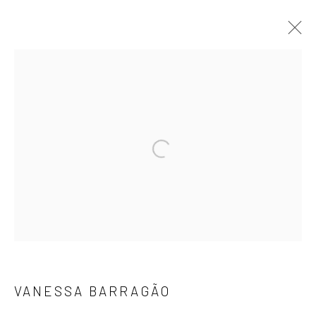
瓦妮莎·芭拉高
作品
简介
报道
展览
活动
ART FAIRS
Open a larger version of the followi
浏览其他艺术家
地址：
JK1933
上海市静安区北苏州路1040号JK1933
VANESSA BARRAGÃO
Email: info@cobragallery.cn