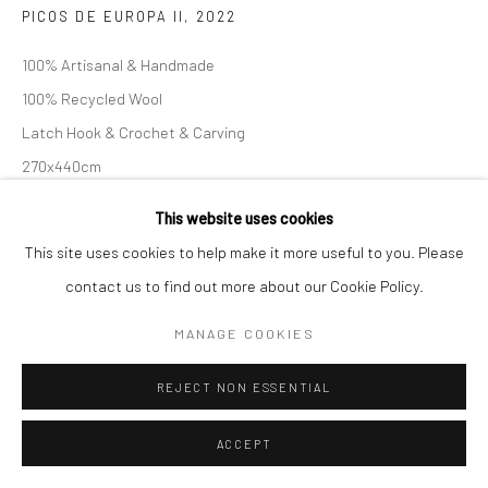
PICOS DE EUROPA II
,
2022
100% Artisanal & Handmade
100% Recycled Wool
Latch Hook & Crochet & Carving
Follow us on WeChat
270x440cm
This website uses cookies
查询
This site uses cookies to help make it more useful to you. Please
Manage cookies
contact us to find out more about our Cookie Policy.
COPYRIGHT © COBRAGALLERY
网页支持 ARTLOGIC
MANAGE COOKIES
REJECT NON ESSENTIAL
ACCEPT