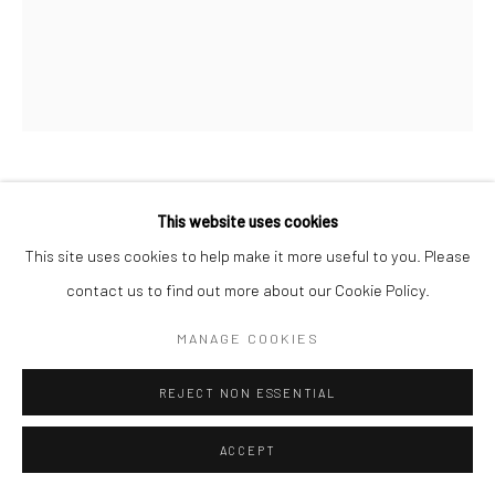
Follow us on WeChat
CARSTEN BECK
This website uses cookies
This site uses cookies to help make it more useful to you. Please
IN CONTROL （CB05）
,
2021
Manage cookies
contact us to find out more about our Cookie Policy.
Oil on canvas
COPYRIGHT © COBRAGALLERY
网页支持 ARTLOGIC
MANAGE COOKIES
160×130×5.5 cm
REJECT NON ESSENTIAL
ACCEPT