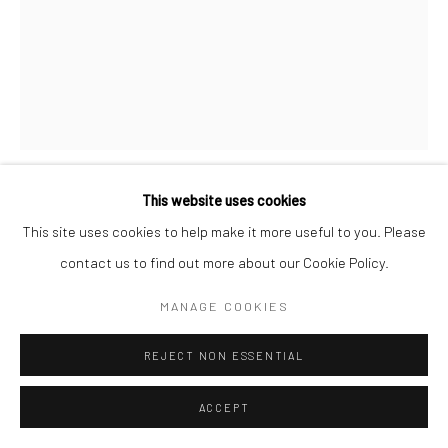
Follow us on WeChat
This website uses cookies
RAKA STUDIO
This site uses cookies to help make it more useful to you. Please
Manage cookies
contact us to find out more about our Cookie Policy.
NOWAYA FLOOR LAMP (NO.1) | 花苞落地灯
,
2021
COPYRIGHT © COBRAGALLERY
网页支持 ARTLOGIC
MANAGE COOKIES
Ashwood, LED Light
白蜡木，LED灯
REJECT NON ESSENTIAL
H 178 x W 72 x D 52 cm
ACCEPT
Lead Time: 24-36weeks