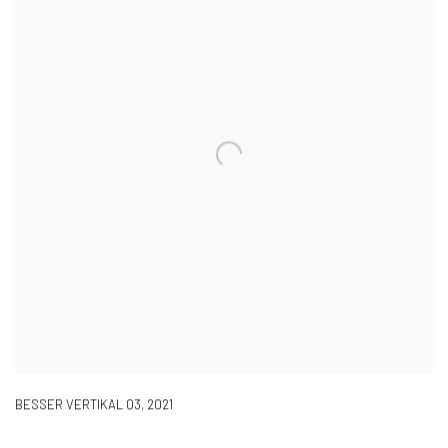
BESSER VERTIKAL 03
,
2021