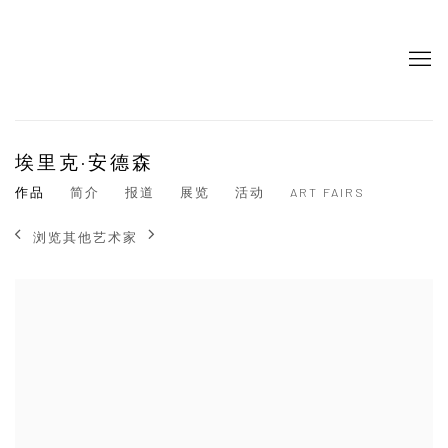
埃里克·安德森
作品
简介
报道
展览
活动
ART FAIRS
浏览其他艺术家