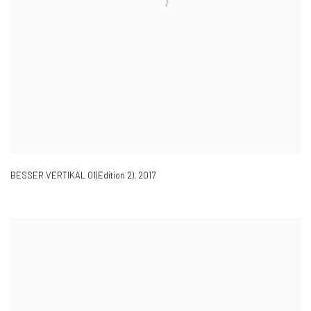
BESSER VERTIKAL 01(Edition 2)
,
2017