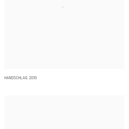
HANDSCHLAG
,
2010