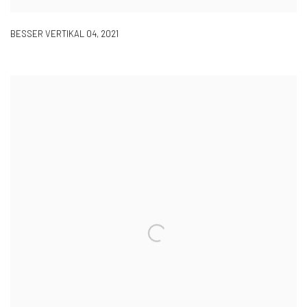
BESSER VERTIKAL 04
,
2021