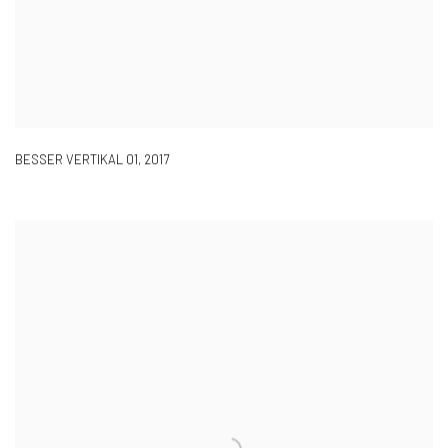
BESSER VERTIKAL 01
,
2017