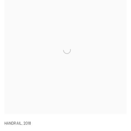
HANDRAIL
,
2018