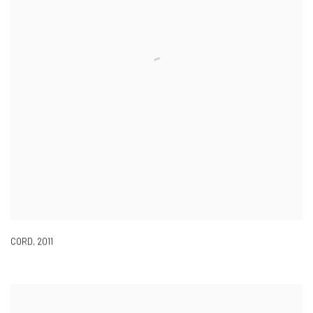
CORD
,
2011