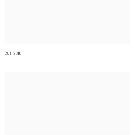
CUT
,
2010