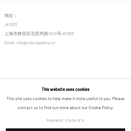
地址：
JK1933
上海市静安区北苏州路1040号JK1933
Email: info@cobragallery.cn
This website uses cookies
Follow us on WeChat
This site uses cookies to help make it more useful to you. Please
contact us to find out more about our Cookie Policy.
MANAGE COOKIES
Manage cookies