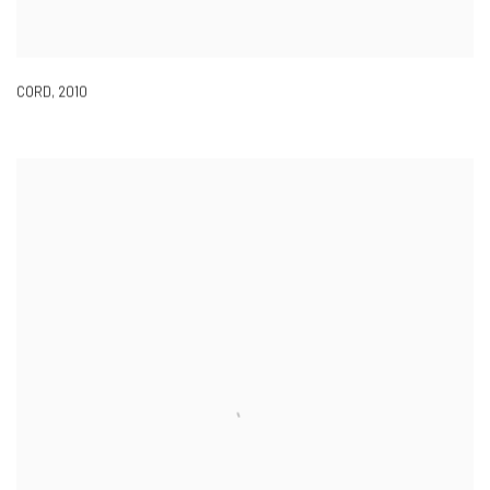
CORD
,
2010