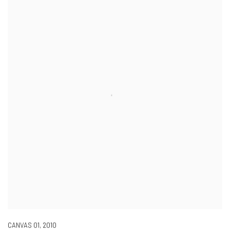
CANVAS 01
,
2010