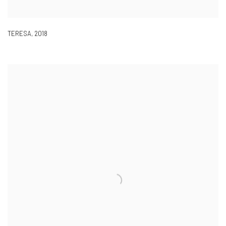
TERESA
,
2018