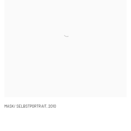
MASK/ SELBSTPORTRAIT
,
2010