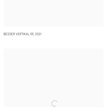
BESSER VERTIKAL 05
,
2021