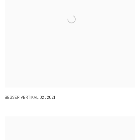
BESSER VERTIKAL 02
,
2021