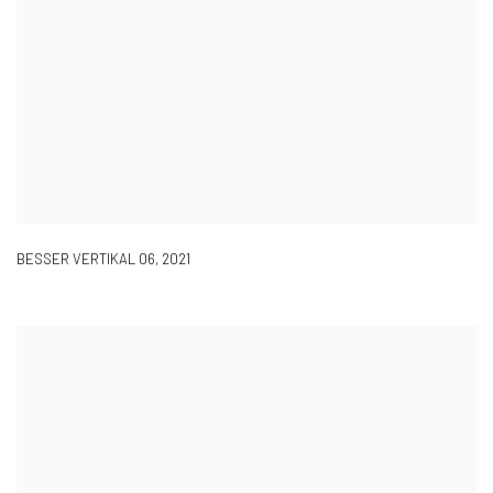
BESSER VERTIKAL 06
,
2021