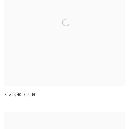
BLACK HOLE
,
2019