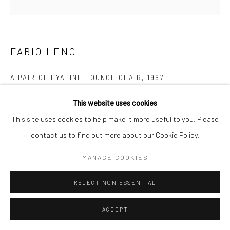
FABIO LENCI
Follow us on WeChat
A PAIR OF HYALINE LOUNGE CHAIR
,
1967
Glass, black leather
This website uses cookies
H74 × W91 × D70cm
This site uses cookies to help make it more useful to you. Please
Manage cookies
contact us to find out more about our Cookie Policy.
FURTHER IMAGES
COPYRIGHT © COBRAGALLERY
SITE BY ARTLOGIC
(View a larger image of thumbnail 1 )
, currently selected.
, currently selected.
, currently selected.
(View a larger image of thumbnail 2 )
(View a larger image of thumbnail 3 )
MANAGE COOKIES
REJECT NON ESSENTIAL
ACCEPT
这是由意大利设计师法比奥·伦奇设计的极具标志性的一款躺