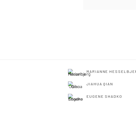
MARIANNE HESSELBJE
JIAHUA QIAN
EUGENE SHADKO