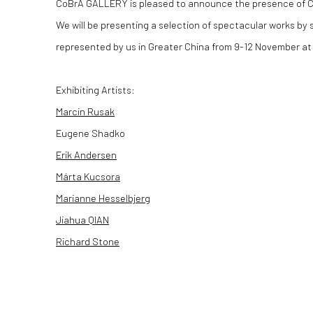
CoBrA GALLERY is pleased to announce the presence of C
We will be presenting a selection of spectacular works by 
represented by us in Greater China from 9-12 November at
Exhibiting Artists:
Marcin Rusak
Eugene Shadko
Erik Andersen
Márta Kucsora
Marianne Hesselbjerg
Jiahua QIAN
Richard Stone