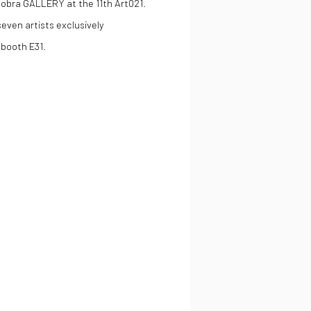
obra GALLERY at the 11th Art021.
seven artists exclusively
 booth E31.