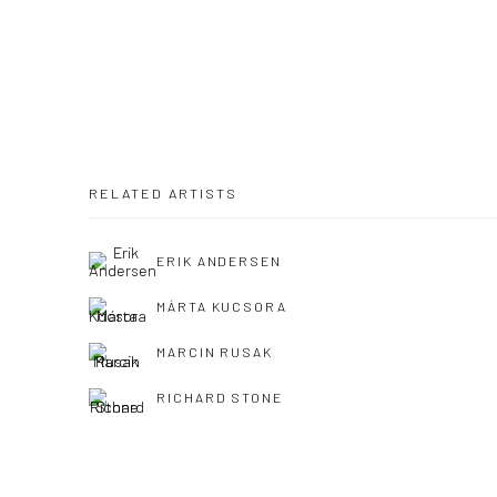
RELATED ARTISTS
ERIK ANDERSEN
MÁRTA KUCSORA
MARCIN RUSAK
RICHARD STONE