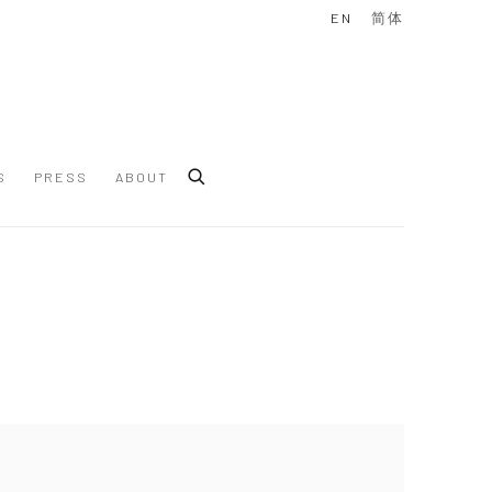
EN
简体
S
PRESS
ABOUT
 following image in a popup: