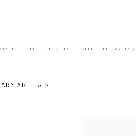
WORKS
SELECTED FURNITURE
EXHIBITIONS
ART FAIR
ARY ART FAIR
Open a larger version of the