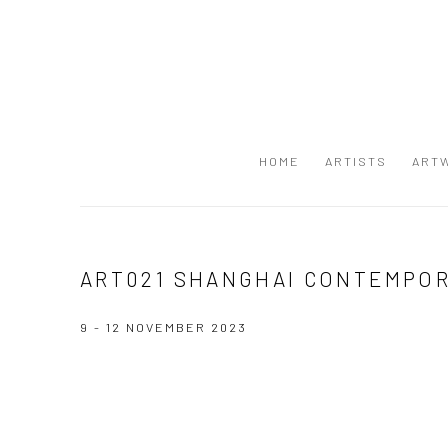
HOME
ARTISTS
ART
ART021 SHANGHAI CONTEMPOR
9 - 12 NOVEMBER 2023