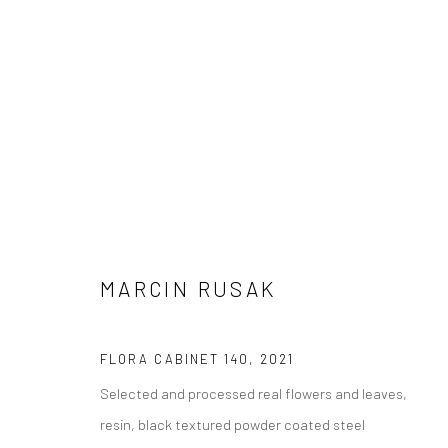
SUPER NATURE
MARCIN RUSAK
26 NOVEMBER 2022 - 26 FEBRUARY 2023
FLORA CABINET 140
,
2021
Selected and processed real flowers and leaves,
resin, black textured powder coated steel