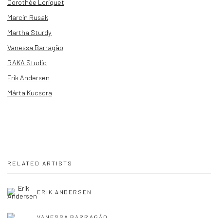
Dorothée Loriquet
Marcin Rusak
Martha Sturdy
Vanessa Barragão
RAKA Studio
Erik Andersen
Márta Kucsora
RELATED ARTISTS
ERIK ANDERSEN
VANESSA BARRAGÃO