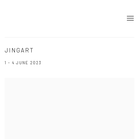
JINGART
1 - 4 JUNE 2023
Open a larger version of the following image in a popup: