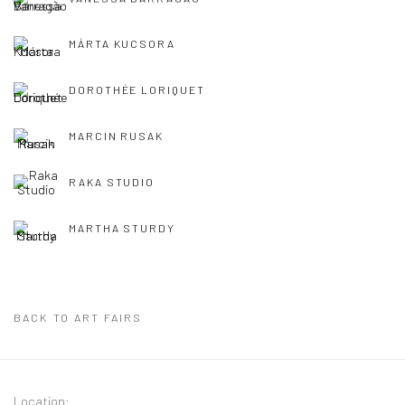
MÁRTA KUCSORA
DOROTHÉE LORIQUET
MARCIN RUSAK
RAKA STUDIO
MARTHA STURDY
BACK TO ART FAIRS
Location: