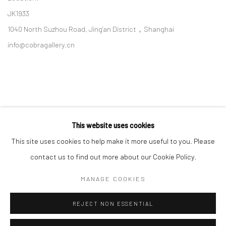
JK1933
1040 North Suzhou Road, Jing'an District，Shanghai
info@cobragallery.cn
This website uses cookies
Follow us on WeChat
This site uses cookies to help make it more useful to you. Please
contact us to find out more about our Cookie Policy.
MANAGE COOKIES
Manage cookies
REJECT NON ESSENTIAL
COPYRIGHT © COBRAGALLERY
SITE BY ARTLOGIC