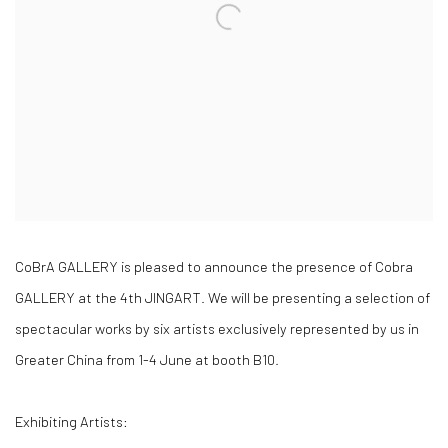
CoBrA GALLERY is pleased to announce the presence of Cobra
GALLERY at the 4th JINGART. We will be presenting a selection of
spectacular works by six artists exclusively represented by us in
Greater China from 1-4 June at booth B10.
Exhibiting Artists: