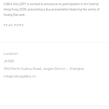
CoBrA GALLERY is excited to announce its participation in Art Central
Hong Kong 2026, presenting a duo presentation featuring the works of
Huang Dan and...
READ MORE
Location:
JK1933
1040 North Suzhou Road, Jing'an District，Shanghai
info@cobragallery.cn