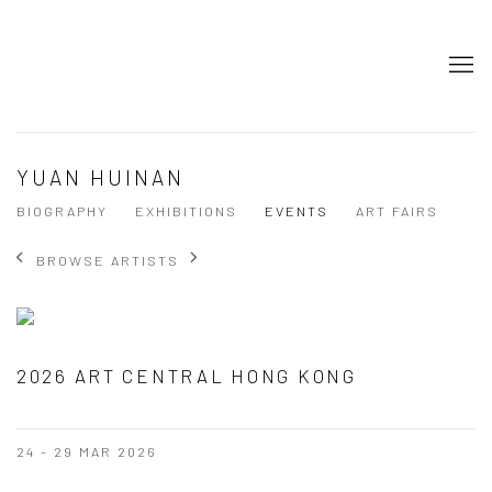
YUAN HUINAN
BIOGRAPHY
EXHIBITIONS
EVENTS
ART FAIRS
BROWSE ARTISTS
2026 ART CENTRAL HONG KONG
24 - 29 MAR 2026