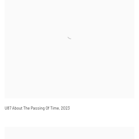
U87 About The Passing Of Time
,
2023