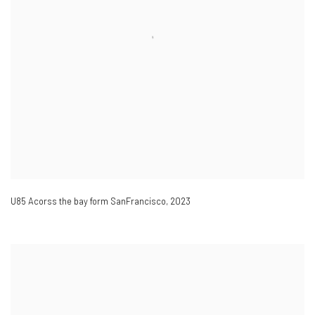
U85 Acorss the bay form SanFrancisco
,
2023