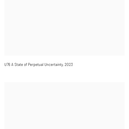
U76 A State of Perpetual Uncertainty
,
2023