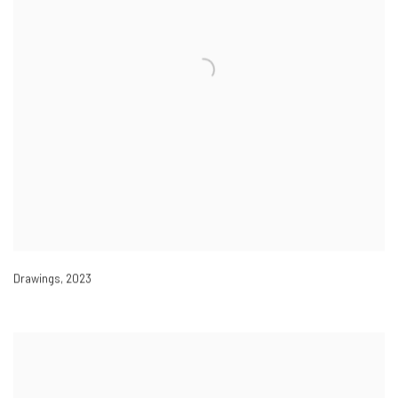
Drawings
,
2023