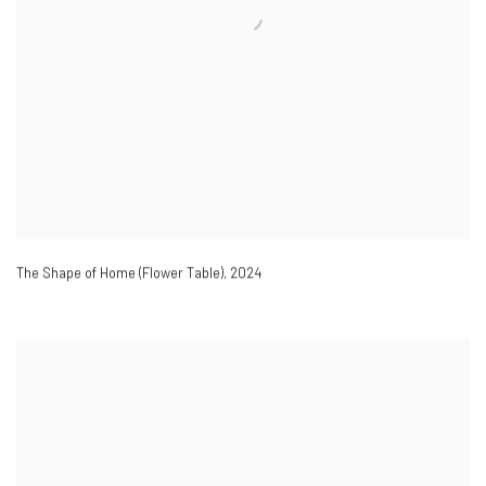
The Shape of Home (Flower Table)
,
2024