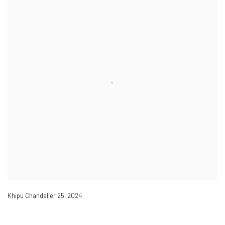
Khipu Chandelier 25
,
2024