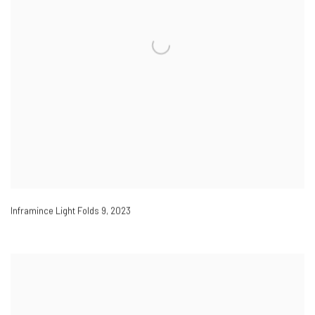
Inframince Light Folds 9
,
2023