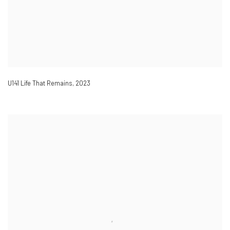
U141 Life That Remains
,
2023