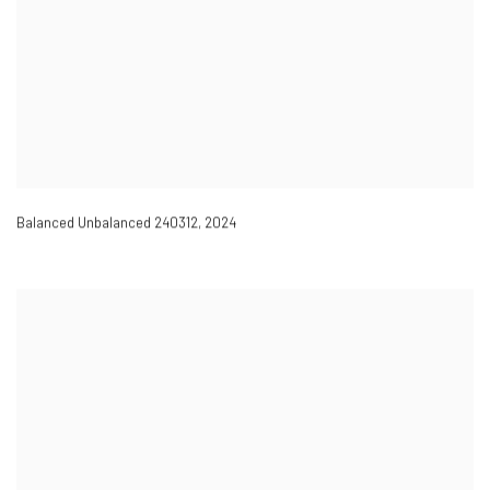
Balanced Unbalanced 240312
,
2024