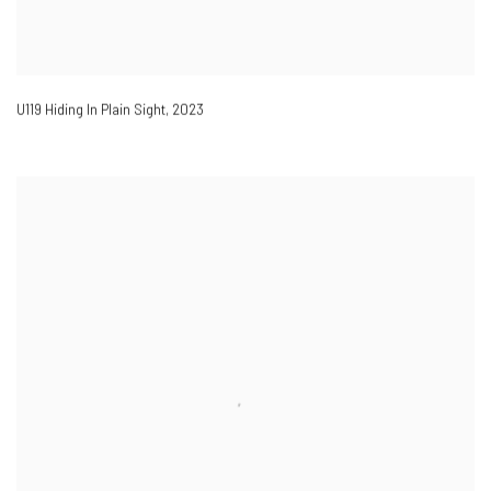
U119 Hiding In Plain Sight
,
2023