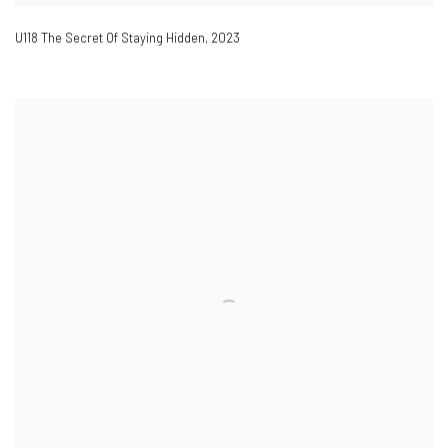
U118 The Secret Of Staying Hidden
,
2023