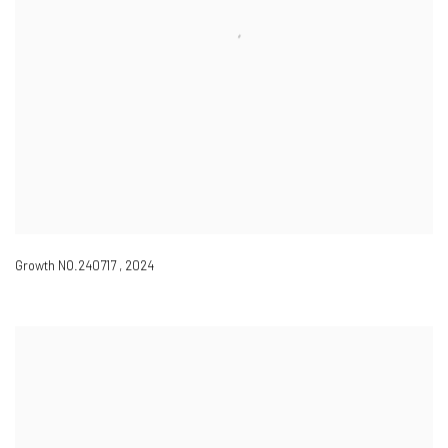
Growth NO.240717
,
2024