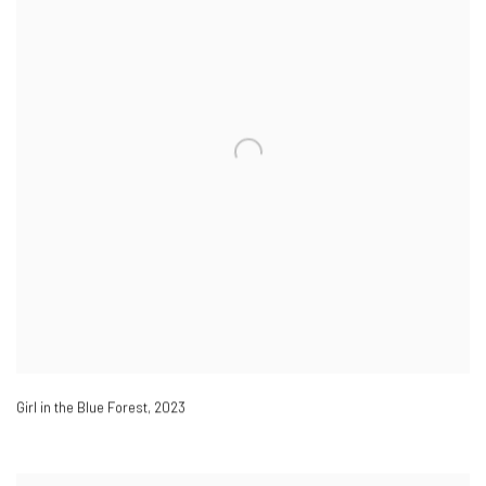
Girl in the Blue Forest
,
2023