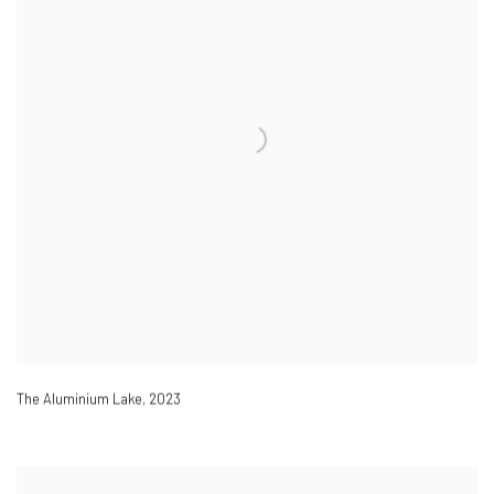
The Aluminium Lake
,
2023