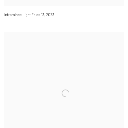
Inframince Light Folds 13
,
2023