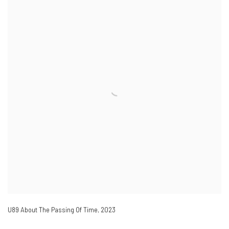
U89 About The Passing Of Time
,
2023