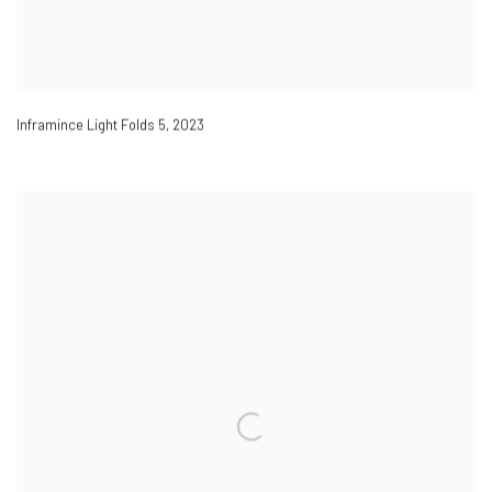
Inframince Light Folds 5
,
2023