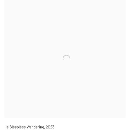
He Sleepless Wandering
,
2023