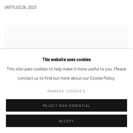
UNTITLED 26
,
2023
This website uses cookies
This site uses cookies to help make it more useful to you. Please
contact us to find out more about our Cookie Policy.
MANAGE COOKIES
REJECT NON ESSENTIAL
ACCEPT