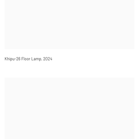
Khipu-26 Floor Lamp
,
2024