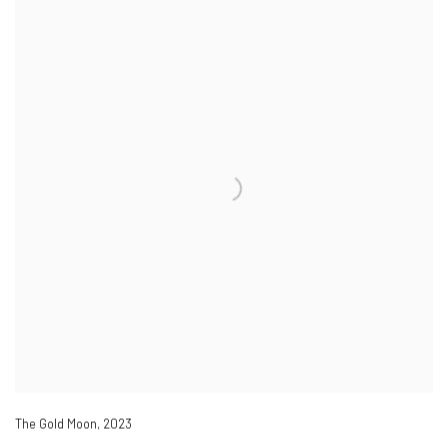
The Gold Moon
,
2023