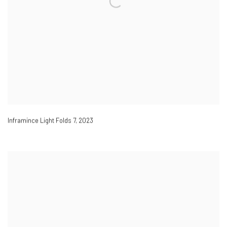
Inframince Light Folds 7
,
2023