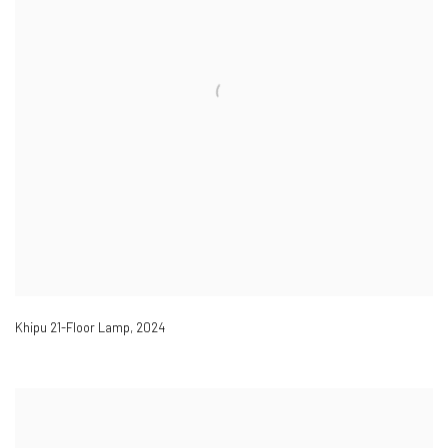
Khipu 21-Floor Lamp
,
2024