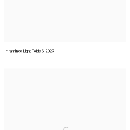
Inframince Light Folds 6
,
2023