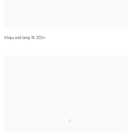
Khipu wall lamp 18
,
2024