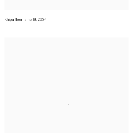
Khipu floor lamp 19
,
2024