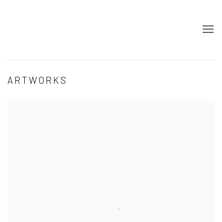
ARTWORKS