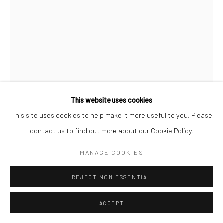
Follow us on WeChat
Manage cookies
This website uses cookies
COPYRIGHT © COBRAGALLERY
SITE BY ARTLOGIC
This site uses cookies to help make it more useful to you. Please
ERIK ANDERSEN
contact us to find out more about our Cookie Policy.
BESSER VERTIKAL 05
,
2021
MANAGE COOKIES
Epoxy resin
REJECT NON ESSENTIAL
87x60x12cm
ACCEPT
Besser Vertikal
takes the form of an over-sized stack of paper