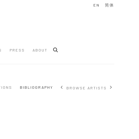
EN
简体
S
PRESS
ABOUT
TIONS
BIBLIOGRAPHY
BROWSE ARTISTS