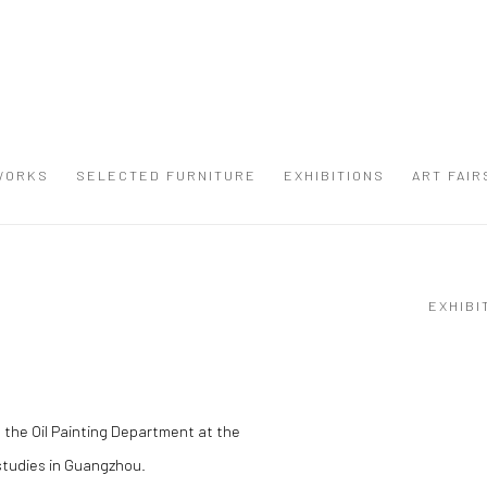
WORKS
SELECTED FURNITURE
EXHIBITIONS
ART FAIR
EXHIBI
 the Oil Painting Department at the
studies in Guangzhou.