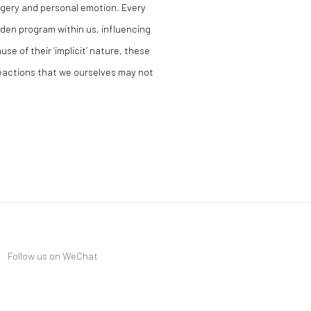
gery and personal emotion. Every
idden program within us, influencing
se of their ‘implicit’ nature, these
reactions that we ourselves may not
Follow us on WeChat