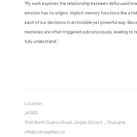
“My work explores the relationship between defocused ima
emotion has its origins. Implicit memory functions like a h
each of our decisions in an invisible yet powerful way. Becau
memories are often triggered subconsciously, leading to 
fully understand.”
Location:
JK1933
1040 North Suzhou Road, Jing'an District，Shanghai
info@cobragallery.cn