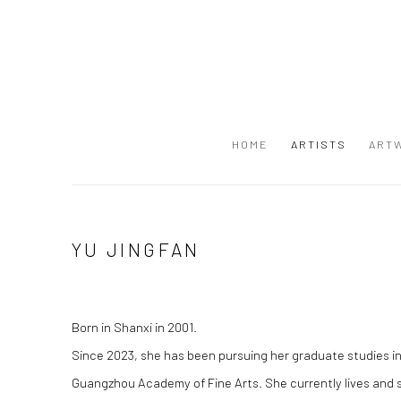
HOME
ARTISTS
ART
YU JINGFAN
Born in Shanxi in 2001.
Since 2023, she has been pursuing her graduate studies in
Guangzhou Academy of Fine Arts. She currently lives and 