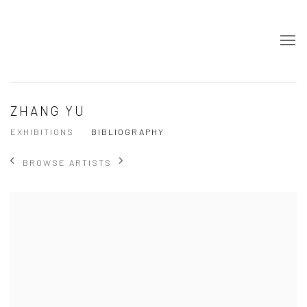
ZHANG YU
EXHIBITIONS
BIBLIOGRAPHY
BROWSE ARTISTS