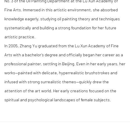
No. 3 of the Oil Painting Department at the Lu Xun Academy of
Fine Arts. Immersed in this artistic environment, she absorbed
knowledge eagerly, studying oil painting theory and techniques
systematically and building a strong foundation for her future
artistic practice.
In 2005, Zhang Yu graduated from the Lu Xun Academy of Fine
Arts with a bachelor’s degree and officially began her career as a
professional painter, settling in Beijing. Even in her early years, her
works—painted with delicate, hyperrealistic brushstrokes and
infused with strong surrealistic themes—quickly drew the
attention of the art world. Her early creations focused on the
spiritual and psychological landscapes of female subjects.