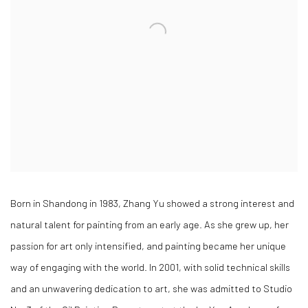
Born in Shandong in 1983, Zhang Yu showed a strong interest and
natural talent for painting from an early age. As she grew up, her
passion for art only intensified, and painting became her unique
way of engaging with the world. In 2001, with solid technical skills
and an unwavering dedication to art, she was admitted to Studio