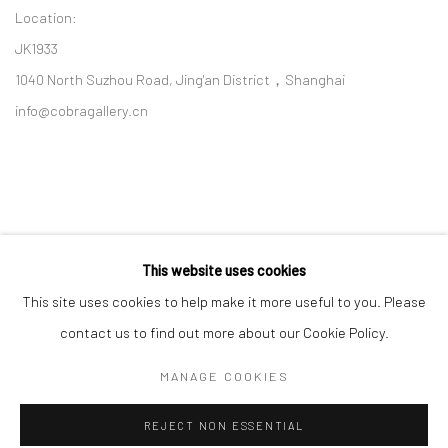
Location:
JK1933
1040 North Suzhou Road, Jing'an District，Shanghai
info@cobragallery.cn
This website uses cookies
Follow us on WeChat
This site uses cookies to help make it more useful to you. Please
contact us to find out more about our Cookie Policy.
MANAGE COOKIES
Manage cookies
REJECT NON ESSENTIAL
COPYRIGHT © COBRAGALLERY
SITE BY ARTLOGIC