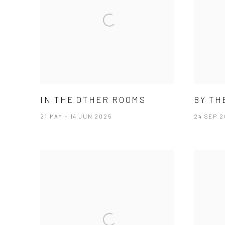
IN THE OTHER ROOMS
BY TH
21 MAY - 14 JUN 2025
24 SEP 2