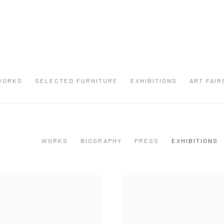
WORKS
SELECTED FURNITURE
EXHIBITIONS
ART FAIR
WORKS
BIOGRAPHY
PRESS
EXHIBITIONS