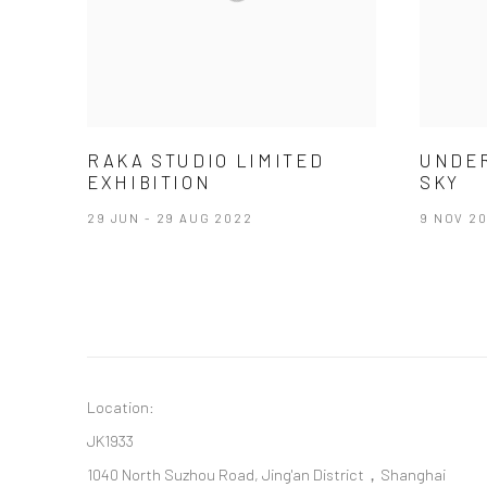
RAKA STUDIO LIMITED
UNDE
EXHIBITION
SKY
29 JUN - 29 AUG 2022
9 NOV 20
Location:
JK1933
1040 North Suzhou Road, Jing'an District，Shanghai