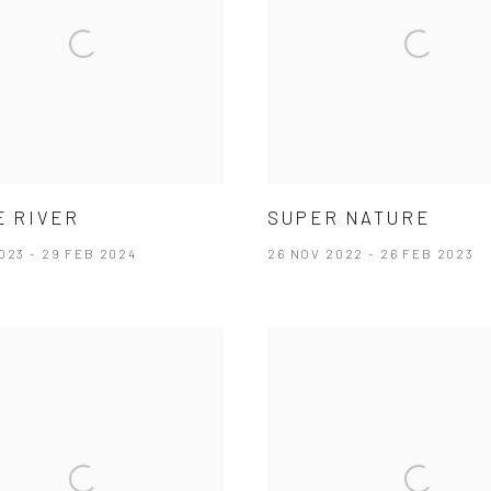
E RIVER
SUPER NATURE
023 - 29 FEB 2024
26 NOV 2022 - 26 FEB 2023