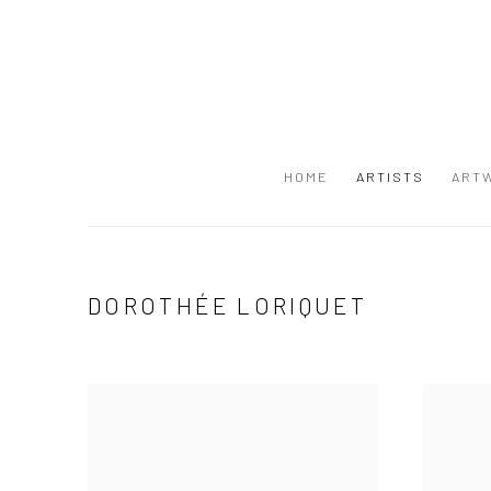
HOME
ARTISTS
ART
DOROTHÉE LORIQUET