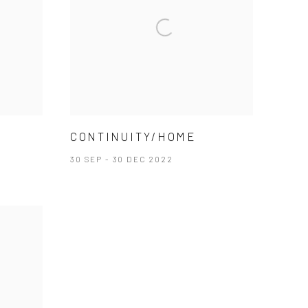
CONTINUITY/HOME
30 SEP - 30 DEC 2022