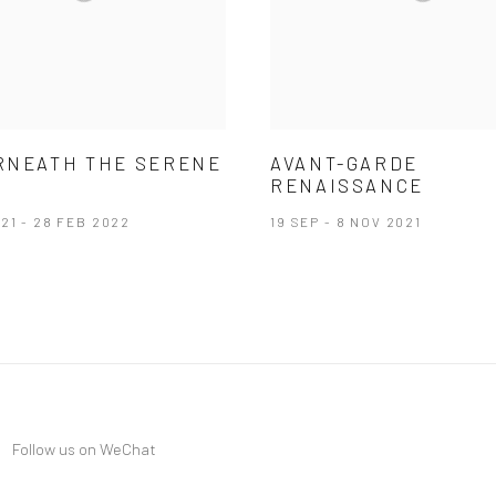
RNEATH THE SERENE
AVANT-GARDE
RENAISSANCE
21 - 28 FEB 2022
19 SEP - 8 NOV 2021
Follow us on WeChat