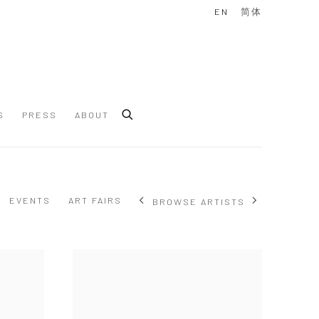
EN
简体
S
PRESS
ABOUT
EVENTS
ART FAIRS
BROWSE ARTISTS