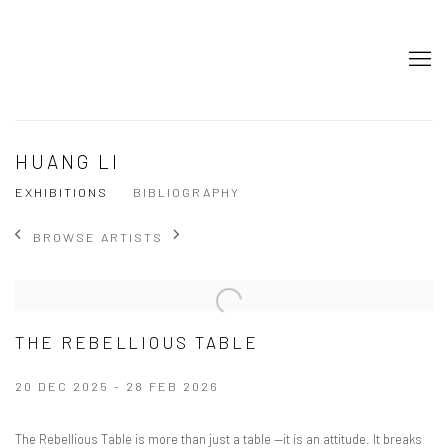
HUANG LI
EXHIBITIONS
BIBLIOGRAPHY
BROWSE ARTISTS
THE REBELLIOUS TABLE
20 DEC 2025 - 28 FEB 2026
The Rebellious Table is more than just a table —it is an attitude. It breaks