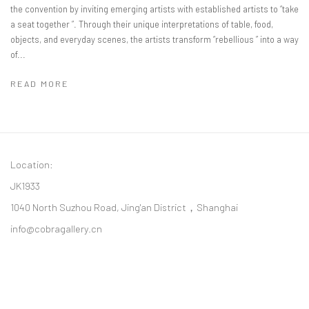
the convention by inviting emerging artists with established artists to “take
a seat together ”. Through their unique interpretations of table, food,
objects, and everyday scenes, the artists transform “rebellious ” into a way
of...
READ MORE
Location:
JK1933
1040 North Suzhou Road, Jing'an District，Shanghai
info@cobragallery.cn