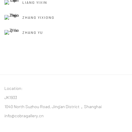
LIANG YIXIN
ZHANG YIXIONG
ZHANG YU
Location:
JK1933
1040 North Suzhou Road, Jing'an District，Shanghai
info@cobragallery.cn