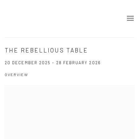
THE REBELLIOUS TABLE
20 DECEMBER 2025 - 28 FEBRUARY 2026
OVERVIEW