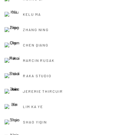
KELU MA
ZHANG NING
CHEN QIANG
MARCIN RUSAK
RAKA STUDIO
JEREMIE THIRCUIR
LIM KA YE
SHAO YIQIN