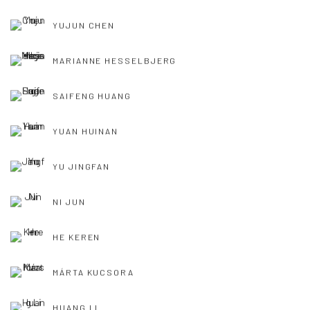
YUJUN CHEN
MARIANNE HESSELBJERG
SAIFENG HUANG
YUAN HUINAN
YU JINGFAN
NI JUN
HE KEREN
MÁRTA KUCSORA
HUANG LI