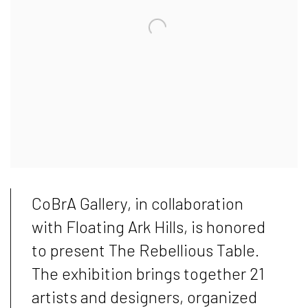
CoBrA Gallery, in collaboration
with Floating Ark Hills, is honored
to present The Rebellious Table.
The exhibition brings together 21
artists and designers, organized