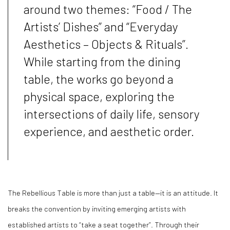
around two themes:
“
Food / The
Artists
’
Dishes
”
and
“
Everyday
Aesthetics
–
Objects & Rituals
”
.
While starting from the dining
table, the works go beyond a
physical space, exploring the
intersections of daily life, sensory
experience, and aesthetic order.
The Rebellious Table is more than just a table
—
it is an attitude. It
breaks the convention by inviting emerging artists with
established artists to
“
take a seat together
”
. Through their