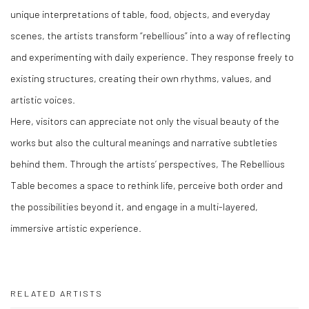
unique interpretations of table, food, objects, and everyday
scenes, the artists transform
“
rebellious
”
into a way of reflecting
and experimenting with daily experience. They response freely to
existing structures, creating their own rhythms, values, and
artistic voices.
Here, visitors can appreciate not only the visual beauty of the
works but also the cultural meanings and narrative subtleties
behind them. Through the artists
’
perspectives, The Rebellious
Table becomes a space to rethink life, perceive both order and
the possibilities beyond it, and engage in a multi-layered,
immersive artistic experience.
RELATED ARTISTS