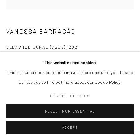
VANESSA BARRAGÃO
BLEACHED CORAL (VB02)
,
2021
Follow us on WeChat
100% Artisanal & Handmade
This website uses cookies
100% Recycled Wool & Cotton
This site uses cookies to help make it more useful to you. Please
Handcraft & Crochet & Carving | Latch Hook & Crochet &
contact us to find out more about our Cookie Policy.
Manage cookies
Carving
MANAGE COOKIES
COPYRIGHT © COBRAGALLERY
SITE BY ARTLOGIC
Unproduced
REJECT NON ESSENTIAL
The artwork
Bleached Coral
is an accurate representation of the
ACCEPT
current reality of the coral reef. Because of tons of carbon