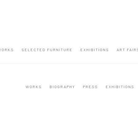
WORKS
SELECTED FURNITURE
EXHIBITIONS
ART FAIR
WORKS
BIOGRAPHY
PRESS
EXHIBITIONS