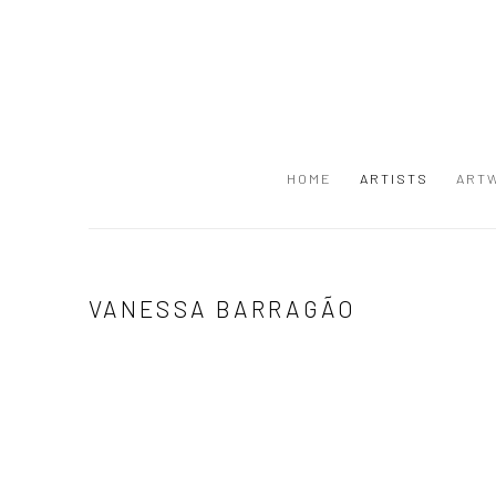
HOME
ARTISTS
ART
VANESSA BARRAGÃO