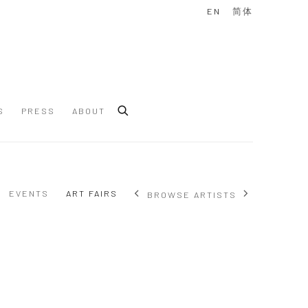
EN
简体
S
PRESS
ABOUT
EVENTS
ART FAIRS
BROWSE ARTISTS