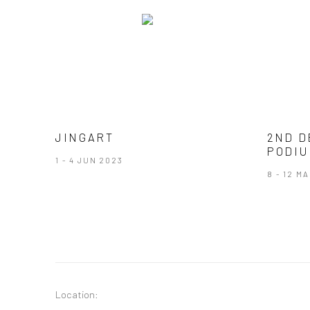
JINGART
2ND D
PODIU
1 - 4 JUN 2023
8 - 12 M
Location: