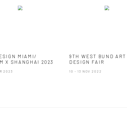
ESIGN MIAMI/
9TH WEST BUND ART
M X SHANGHAI 2023
DESIGN FAIR
AR 2023
10 - 13 NOV 2022