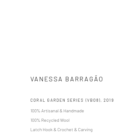
VANESSA BARRAGÃO
VANESSA BARRAGÃO
CORAL GARDEN SERIES (VB08)
,
2019
100% Artisanal & Handmade
100% Recycled Wool
Latch Hook & Crochet & Carving