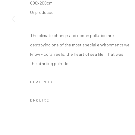
600x200cm
Unproduced
Location:
JK1933
1040 North Suzhou Road, Jing'an District，Shanghai
The climate change and ocean pollution are
info@cobragallery.cn
destroying one of the most special environments we
know - coral reefs, the heart of sea life. That was
the starting point for...
Manage cookies
COPYRIGHT © COBRAGALLERY
SITE BY ARTLOGIC
READ MORE
ENQUIRE