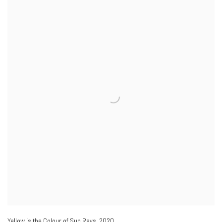
Yellow is the Colour of Sun Rays
,
2020