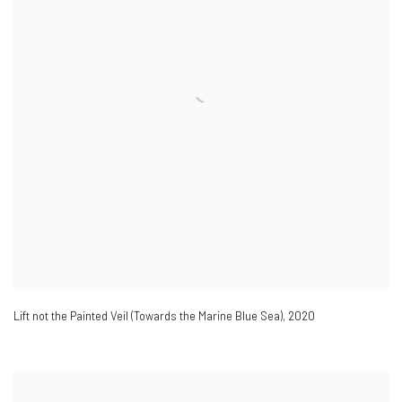
Lift not the Painted Veil (Towards the Marine Blue Sea)
,
2020