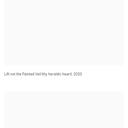
Lift not the Painted Veil (thy heraldic heart)
,
2020