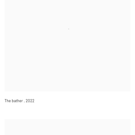
The bather
,
2022