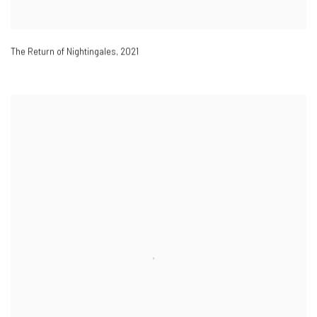
The Return of Nightingales
,
2021