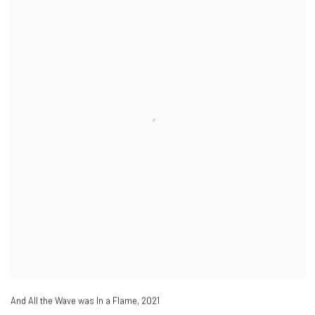
And All the Wave was In a Flame
,
2021