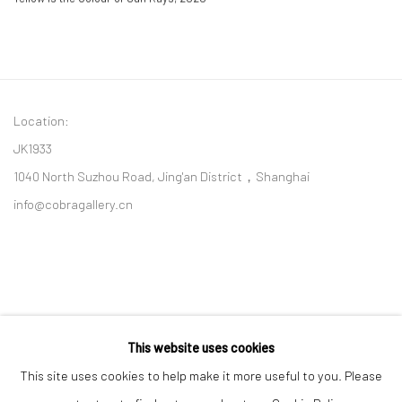
Location:
JK1933
1040 North Suzhou Road, Jing'an District，Shanghai
info@cobragallery.cn
This website uses cookies
Follow us on WeChat
This site uses cookies to help make it more useful to you. Please