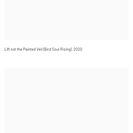
Lift not the Painted Veil (Bird Soul Rising)
,
2020