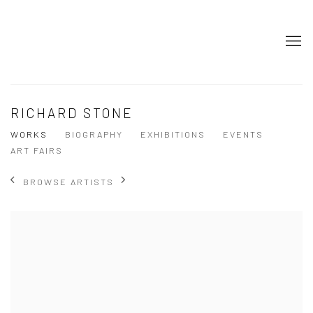
RICHARD STONE
WORKS
BIOGRAPHY
EXHIBITIONS
EVENTS
ART FAIRS
BROWSE ARTISTS