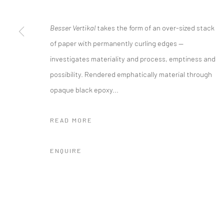
Location:
Besser Vertikal
takes the form of an over-sized stack
JK1933
of paper with permanently curling edges —
1040 North Suzhou Road, Jing'an District，Shanghai
investigates materiality and process, emptiness and
info@cobragallery.cn
possibility. Rendered emphatically material through
opaque black epoxy...
Manage cookies
READ MORE
COPYRIGHT © COBRAGALLERY
SITE BY ARTLOGIC
ENQUIRE