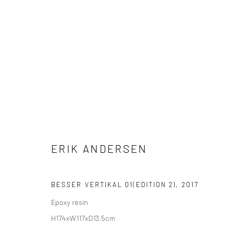
ERIK ANDERSEN
ERIK ANDERSEN
BESSER VERTIKAL 01(EDITION 2)
,
2017
Epoxy resin
H174xW117xD13.5cm