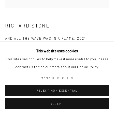
Follow us on WeChat
RICHARD STONE
AND ALL THE WAVE WAS IN A FLAME
,
2021
Manage cookies
Keramiplast
This website uses cookies
COPYRIGHT © COBRAGALLERY
SITE BY ARTLOGIC
塑形黏土
This site uses cookies to help make it more useful to you. Please
86 x 132 x 6 cm
contact us to find out more about our Cookie Policy.
MANAGE COOKIES
“In these works I am seeking to capture moments of movement
within contained frames. Bringing elements of sculpture into
REJECT NON ESSENTIAL
painting. The works both invite a view beyond the frame, whilst...
ACCEPT
READ MORE