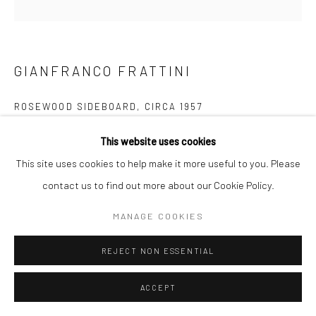
Follow us on WeChat
GIANFRANCO FRATTINI
ROSEWOOD SIDEBOARD
,
CIRCA 1957
Manage cookies
Rosewood
This website uses cookies
COPYRIGHT © COBRAGALLERY
SITE BY ARTLOGIC
H72xW140xD53cm
This site uses cookies to help make it more useful to you. Please
contact us to find out more about our Cookie Policy.
詹弗兰科·弗拉蒂尼设计的红木餐边柜是一件罕见又珍贵的单品
MANAGE COOKIES
。两个垂直的卷帘门设计，里面配有可上下调节的搁板，它背
板也是用红木制作的。 Rosewood Sideboard by Gianfranco
REJECT NON ESSENTIAL
Frattini Produced by Bernini is another exceptional piece. Two
ACCEPT
cabinets with vertical tamboor doors, with adjustable shelves