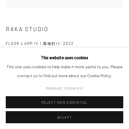
Follow us on WeChat
RAKA STUDIO
FLOOR LAMP IV | 落地灯IV
,
2022
Manage cookies
Ashwood
This website uses cookies
COPYRIGHT © COBRAGALLERY
SITE BY ARTLOGIC
白蜡木
This site uses cookies to help make it more useful to you. Please
H168×W74×D71cm
contact us to find out more about our Cookie Policy.
MANAGE COOKIES
Lead Time: 24-36weeks
REJECT NON ESSENTIAL
交付周期：24-36周
ACCEPT