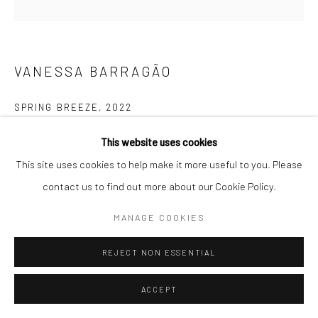
Follow us on WeChat
VANESSA BARRAGÃO
SPRING BREEZE
,
2022
Manage cookies
100% Artisanal & Handmade
This website uses cookies
COPYRIGHT © COBRAGALLERY
SITE BY ARTLOGIC
100% Recycled Wool
This site uses cookies to help make it more useful to you. Please
Latch Hook & Crochet & Carving
contact us to find out more about our Cookie Policy.
170x140cm
MANAGE COOKIES
REJECT NON ESSENTIAL
ACCEPT
EXHIBITIONS