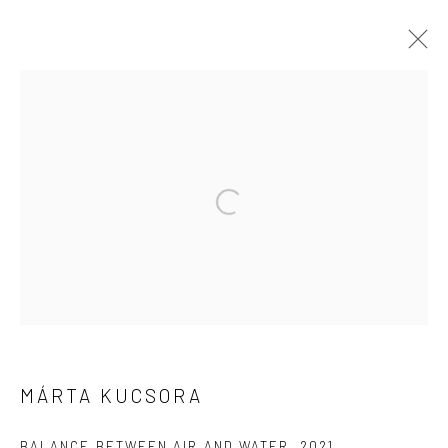
ARTWORKS
Open a larger version of the followi
Location:
JK1933
1040 North Suzhou Road, Jing'an District，Shanghai
info@cobragallery.cn
MÁRTA KUCSORA
BALANCE BETWEEN AIR AND WATER
,
2021