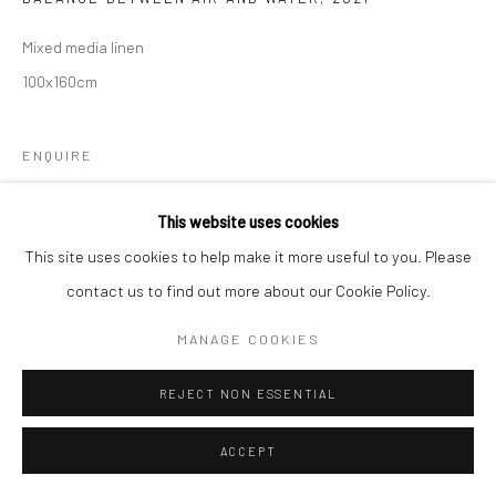
Mixed media linen
Follow us on WeChat
100x160cm
ENQUIRE
Manage cookies
This website uses cookies
COPYRIGHT © COBRAGALLERY
SITE BY ARTLOGIC
This site uses cookies to help make it more useful to you. Please
contact us to find out more about our Cookie Policy.
MANAGE COOKIES
REJECT NON ESSENTIAL
ACCEPT