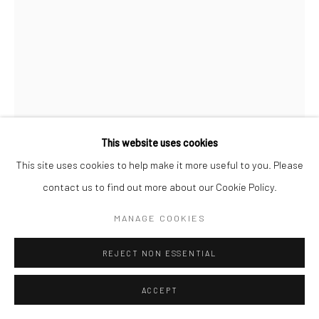
Follow us on WeChat
Manage cookies
This website uses cookies
COPYRIGHT © COBRAGALLERY
SITE BY ARTLOGIC
This site uses cookies to help make it more useful to you. Please
contact us to find out more about our Cookie Policy.
MANAGE COOKIES
REJECT NON ESSENTIAL
张弱
ACCEPT