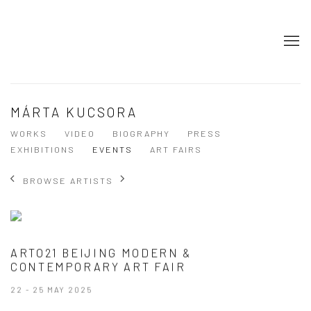
MÁRTA KUCSORA
WORKS
VIDEO
BIOGRAPHY
PRESS
EXHIBITIONS
EVENTS
ART FAIRS
BROWSE ARTISTS
ARTO21 BEIJING MODERN &
CONTEMPORARY ART FAIR
22 - 25 MAY 2025