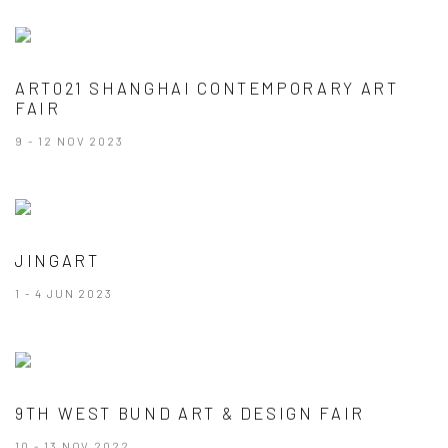
ART021 SHANGHAI CONTEMPORARY ART
FAIR
9 - 12 NOV 2023
JINGART
1 - 4 JUN 2023
9TH WEST BUND ART & DESIGN FAIR
10 - 13 NOV 2022