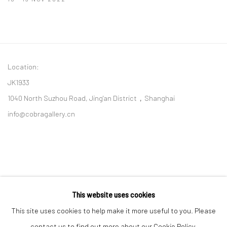
Location:
JK1933
1040 North Suzhou Road, Jing'an District，Shanghai
info@cobragallery.cn
This website uses cookies
Follow us on WeChat
This site uses cookies to help make it more useful to you. Please
contact us to find out more about our Cookie Policy.