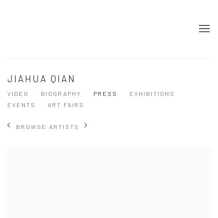
JIAHUA QIAN
VIDEO
BIOGRAPHY
PRESS
EXHIBITIONS
EVENTS
ART FAIRS
BROWSE ARTISTS