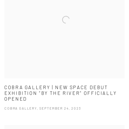
COBRA GALLERY | NEW SPACE DEBUT
EXHIBITION "BY THE RIVER" OFFICIALLY
OPENED
COBRA GALLERY, SEPTEMBER 24, 2023