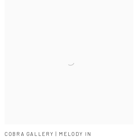
COBRA GALLERY | MELODY IN