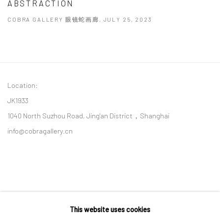
ABSTRACTION
COBRA GALLERY 眼镜蛇画廊, JULY 25, 2023
Location:
JK1933
1040 North Suzhou Road, Jing'an District，Shanghai
info@cobragallery.cn
This website uses cookies
Follow us on WeChat