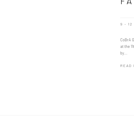
FA
9 - 1
CoBrA G
at the 1
by...
READ