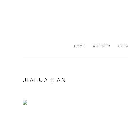
HOME
ARTISTS
ART
JIAHUA QIAN