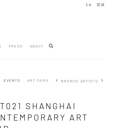
EN
简体
S
PRESS
ABOUT
EVENTS
ART FAIRS
BROWSE ARTISTS
T021 SHANGHAI
NTEMPORARY ART