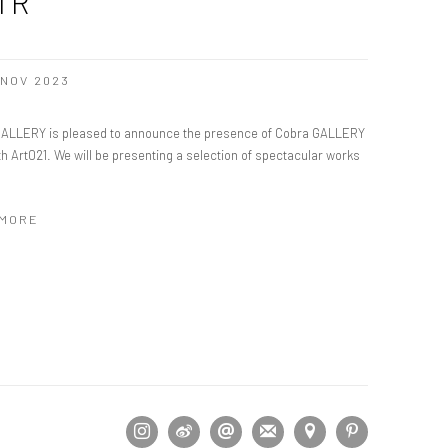
IR
2 NOV 2023
ALLERY is pleased to announce the presence of Cobra GALLERY
1th Art021. We will be presenting a selection of spectacular works
 MORE