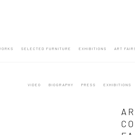
WORKS
SELECTED FURNITURE
EXHIBITIONS
ART FAIR
VIDEO
BIOGRAPHY
PRESS
EXHIBITIONS
AR
CO