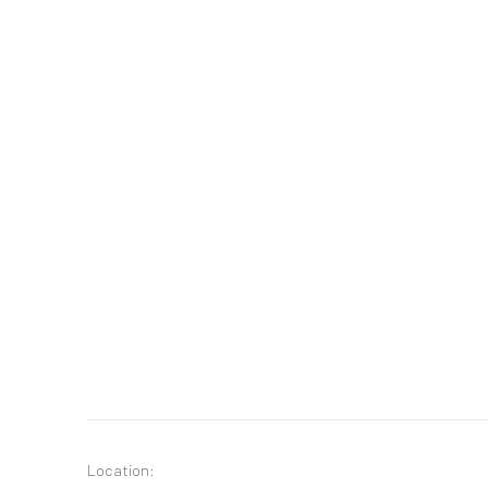
Location: