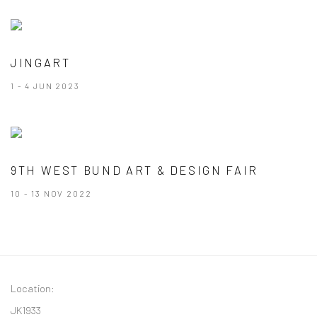
JINGART
1 - 4 JUN 2023
9TH WEST BUND ART & DESIGN FAIR
10 - 13 NOV 2022
Location:
JK1933