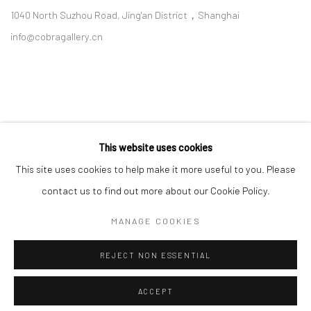
1040 North Suzhou Road, Jing'an District，Shanghai
info@cobragallery.cn
This website uses cookies
Follow us on WeChat
This site uses cookies to help make it more useful to you. Please
contact us to find out more about our Cookie Policy.
MANAGE COOKIES
Manage cookies
REJECT NON ESSENTIAL
COPYRIGHT © COBRAGALLERY
SITE BY ARTLOGIC
ACCEPT