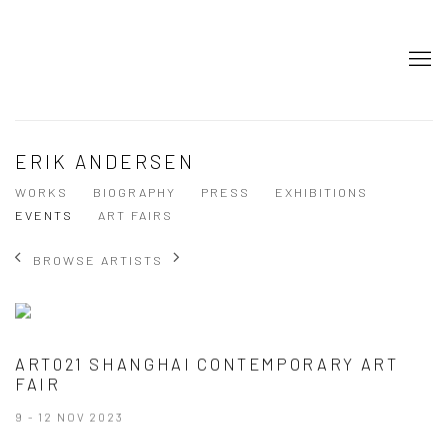
ERIK ANDERSEN
WORKS
BIOGRAPHY
PRESS
EXHIBITIONS
EVENTS
ART FAIRS
BROWSE ARTISTS
ART021 SHANGHAI CONTEMPORARY ART
FAIR
9 - 12 NOV 2023