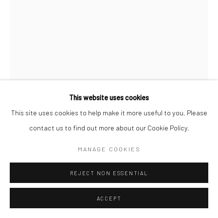
Follow us on WeChat
Manage cookies
This website uses cookies
COPYRIGHT © COBRAGALLERY
网页支持 ARTLOGIC
This site uses cookies to help make it more useful to you. Please
ERIK ANDERSEN
contact us to find out more about our Cookie Policy.
MANAGE COOKIES
BESSER VERTIKAL 02
,
2021
REJECT NON ESSENTIAL
Epoxy resin
240x155x26cm
ACCEPT