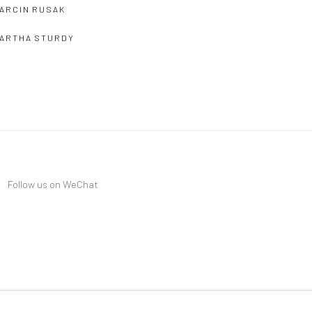
ARCIN RUSAK
ARTHA STURDY
Follow us on WeChat