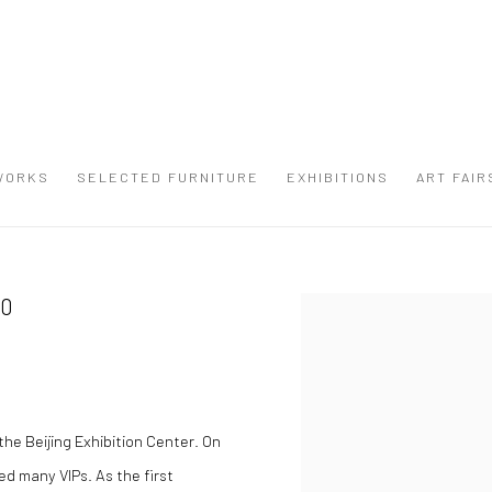
WORKS
SELECTED FURNITURE
EXHIBITIONS
ART FAIR
10
Open a larger version of the
he Beijing Exhibition Center. On
ed many VIPs. As the first