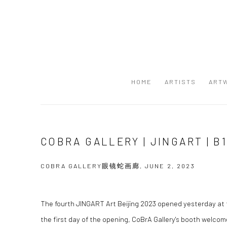
HOME
ARTISTS
ART
COBRA GALLERY | JINGART | B
COBRA GALLERY眼镜蛇画廊, JUNE 2, 2023
The fourth JINGART Art Beijing 2023 opened yesterday at t
the first day of the opening, CoBrA Gallery's booth welcom