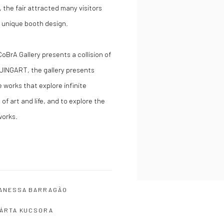
 the fair attracted many visitors
ts unique booth design.
CoBrA Gallery presents a collision of
 JINGART, the gallery presents
 works that explore infinite
 of art and life, and to explore the
works.
ANESSA BARRAGÃO
ÁRTA KUCSORA