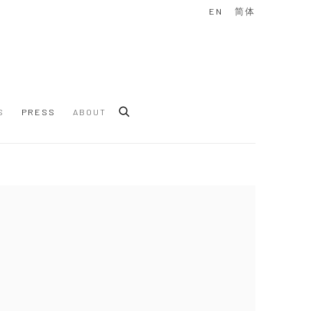
EN
简体
S
PRESS
ABOUT
 following image in a popup: