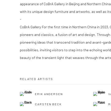
appearance of CoBrA Gallery in Beijing and Northern China,
with its unique design furniture and artworks, as well as i
-
CoBrA Gallery For the first time in Northern China in 2023, 
pioneers and classics, a fusion of art and design. Through
pioneering ideas that transcend tradition and avant-garde
possibilities, inviting visitors to step into the echoing world
beauty of the transient light that weaves through the art
RELATED ARTISTS
ERIK ANDERSEN
V
CARSTEN BECK
M