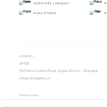
DOROTHÉE LORIQUET
M
RAKA STUDIO
M
Location:
JK1933
1040 North Suzhou Road, Jing'an District，Shanghai
info@cobragallery.cn
Manage cookies
COPYRIGHT © COBRAGALLERY
SITE BY ARTLOGIC