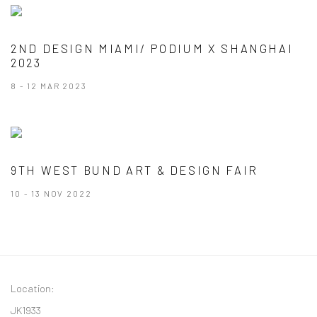
2ND DESIGN MIAMI/ PODIUM X SHANGHAI
2023
8 - 12 MAR 2023
9TH WEST BUND ART & DESIGN FAIR
10 - 13 NOV 2022
Location:
JK1933