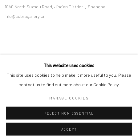
1040 North Suzhou Road, Jing'an District，Shanghai
info@cobragallery.cn
This website uses cookies
Follow us on WeChat
This site uses cookies to help make it more useful to you. Please
contact us to find out more about our Cookie Policy.
MANAGE COOKIES
Manage cookies
REJECT NON ESSENTIAL
COPYRIGHT © COBRAGALLERY
SITE BY ARTLOGIC
ACCEPT