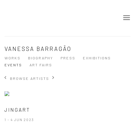
VANESSA BARRAGÃO
WORKS
BIOGRAPHY
PRESS
EXHIBITIONS
EVENTS
ART FAIRS
BROWSE ARTISTS
JINGART
1 - 4 JUN 2023