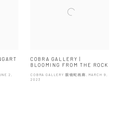
INGART
COBRA GALLERY |
BLOOMING FROM THE ROCK
NE 2,
COBRA GALLERY 眼镜蛇画廊, MARCH 9,
2023