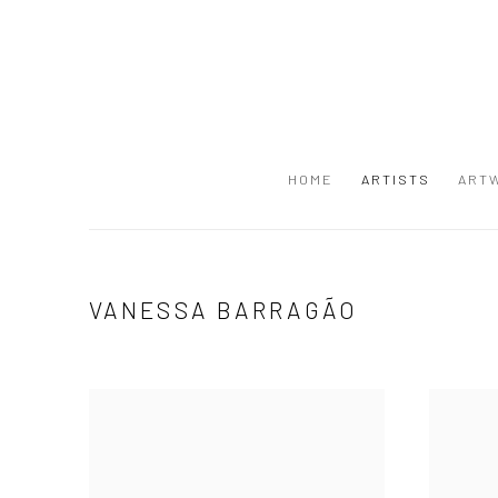
HOME
ARTISTS
ART
VANESSA BARRAGÃO