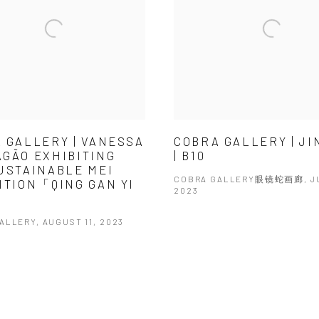
 GALLERY | VANESSA
COBRA GALLERY | J
GÃO EXHIBITING
| B10
USTAINABLE MEI
COBRA GALLERY眼镜蛇画廊, JU
ITION「QING GAN YI
2023
ALLERY, AUGUST 11, 2023