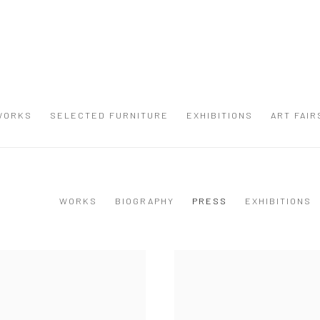
WORKS
SELECTED FURNITURE
EXHIBITIONS
ART FAIR
WORKS
BIOGRAPHY
PRESS
EXHIBITIONS