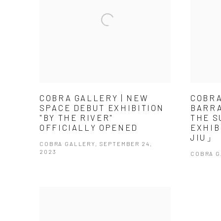
COBRA GALLERY | NEW
COBRA
SPACE DEBUT EXHIBITION
BARRA
"BY THE RIVER"
THE S
OFFICIALLY OPENED
EXHIB
JIU」
COBRA GALLERY, SEPTEMBER 24,
2023
COBRA G