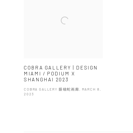
COBRA GALLERY | DESIGN
MIAMI / PODIUM X
SHANGHAI 2023
COBRA GALLERY 眼镜蛇画廊, MARCH 8,
2023