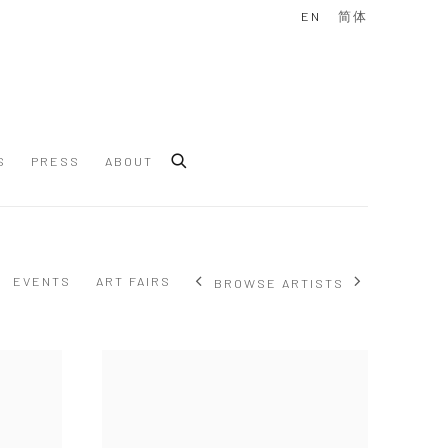
EN
简体
S
PRESS
ABOUT
EVENTS
ART FAIRS
BROWSE ARTISTS