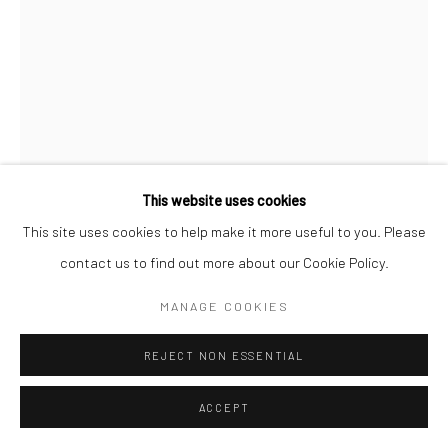
Follow us on WeChat
Manage cookies
This website uses cookies
COPYRIGHT © COBRAGALLERY
SITE BY ARTLOGIC
This site uses cookies to help make it more useful to you. Please
ERIK ANDERSEN
contact us to find out more about our Cookie Policy.
BESSER VERTIKAL 04
,
2021
MANAGE COOKIES
Epoxy resin
REJECT NON ESSENTIAL
87x60x12cm
ACCEPT
Besser Vertikal
takes the form of an over-sized stack of paper