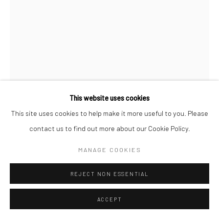
Follow us on WeChat
Manage cookies
This website uses cookies
COPYRIGHT © COBRAGALLERY
网页支持 ARTLOGIC
This site uses cookies to help make it more useful to you. Please
ERIK ANDERSEN
contact us to find out more about our Cookie Policy.
BESSER VERTIKAL 04
,
2021
MANAGE COOKIES
Epoxy resin
REJECT NON ESSENTIAL
87x60x12cm
ACCEPT
Besser Vertikal
takes the form of an over-sized stack of paper