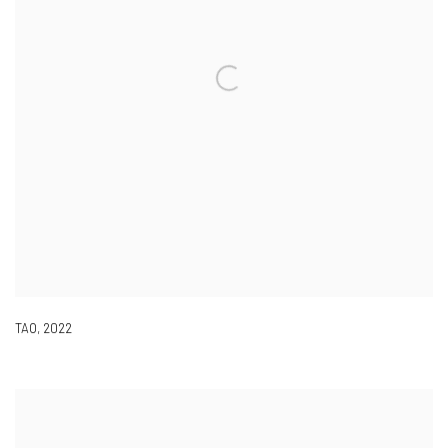
TAO
,
2022