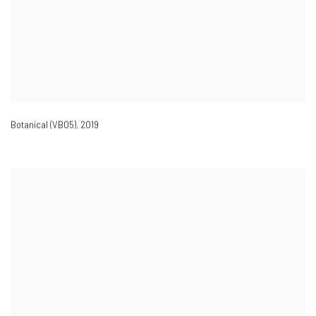
Botanical (VB05)
,
2019