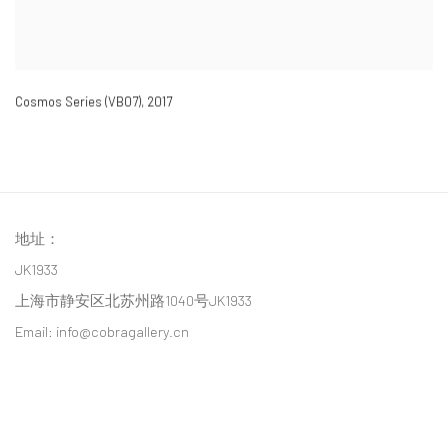
Cosmos Series (VB07)
,
2017
地址：
JK1933
上海市静安区北苏州路1040号JK1933
Email: info@cobragallery.cn