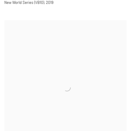
New World Series (VB10)
,
2019