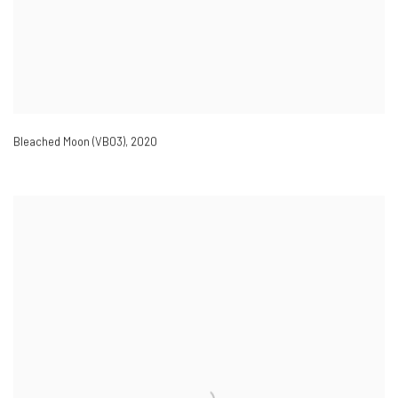
Bleached Moon (VB03)
,
2020