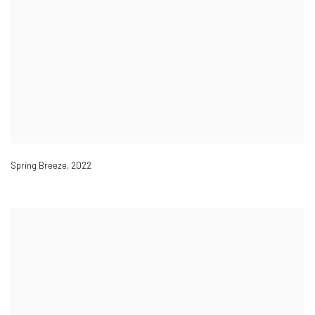
Spring Breeze
,
2022