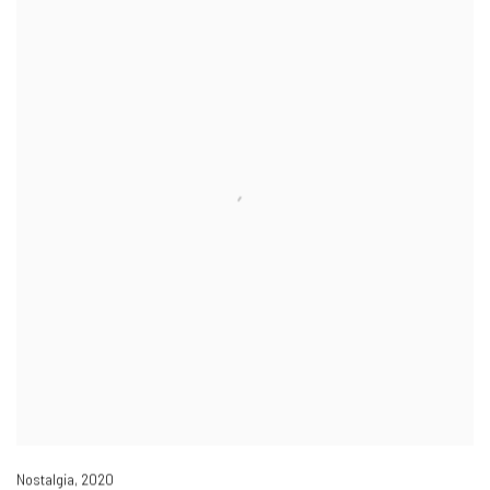
Nostalgia
,
2020