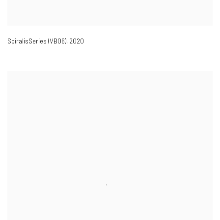
SpiralisSeries (VB06)
,
2020