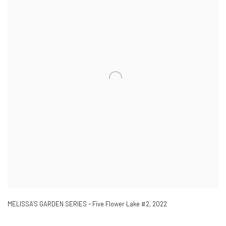
MELISSA’S GARDEN SERIES - Five Flower Lake #2
,
2022