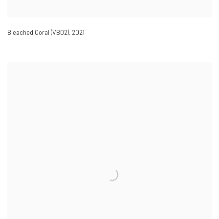
Bleached Coral (VB02)
,
2021