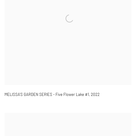
MELISSA’S GARDEN SERIES - Five Flower Lake #1
,
2022