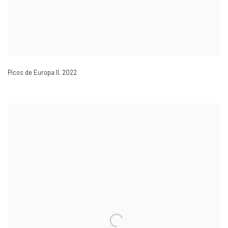
Picos de Europa II
,
2022