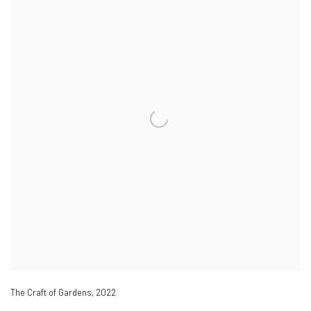
The Craft of Gardens
,
2022