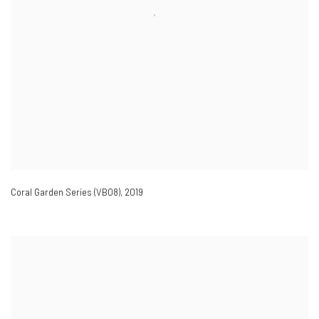
Coral Garden Series (VB08)
,
2019