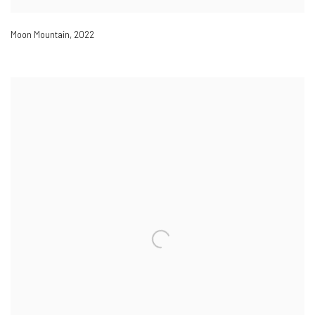
Moon Mountain
,
2022