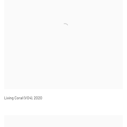
Living Coral (V04)
,
2020