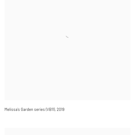
Melissa’s Garden series (VB11)
,
2019