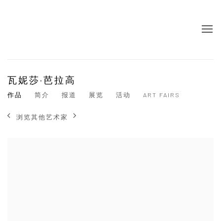
瓦妮莎·芭拉高
作品
简介
报道
展览
活动
ART FAIRS
浏览其他艺术家