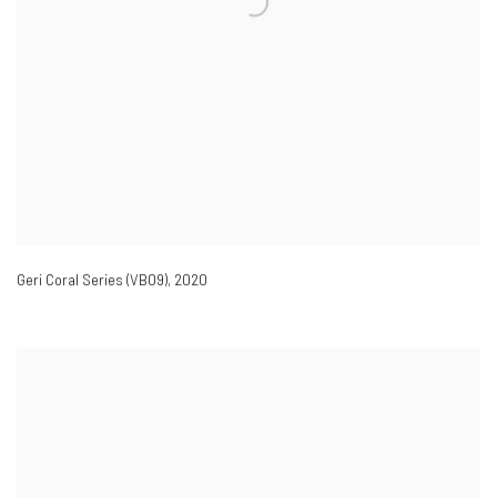
Geri Coral Series (VB09)
,
2020