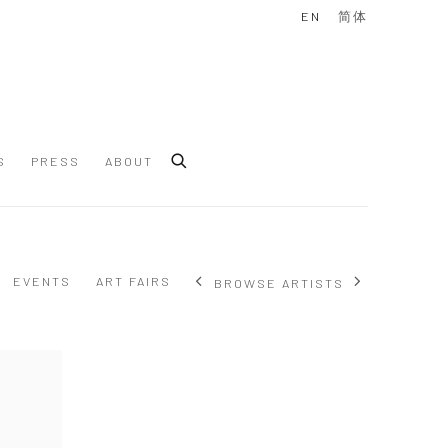
EN
简体
S
PRESS
ABOUT
EVENTS
ART FAIRS
BROWSE ARTISTS