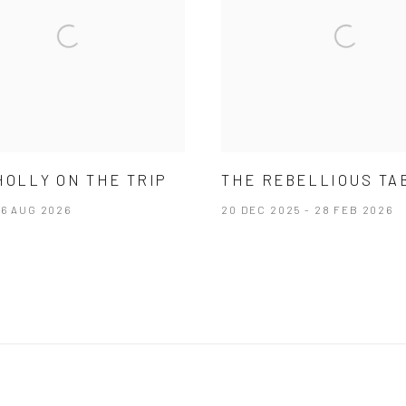
HOLLY ON THE TRIP
THE REBELLIOUS TA
26 AUG 2026
20 DEC 2025 - 28 FEB 2026