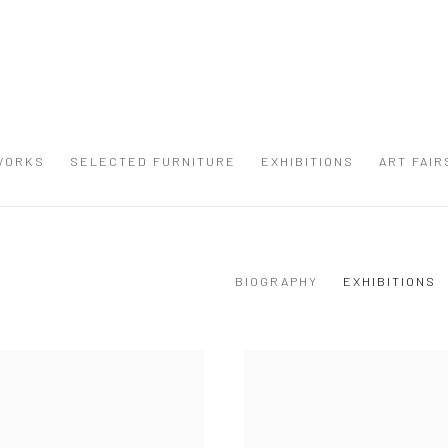
WORKS
SELECTED FURNITURE
EXHIBITIONS
ART FAIR
BIOGRAPHY
EXHIBITIONS