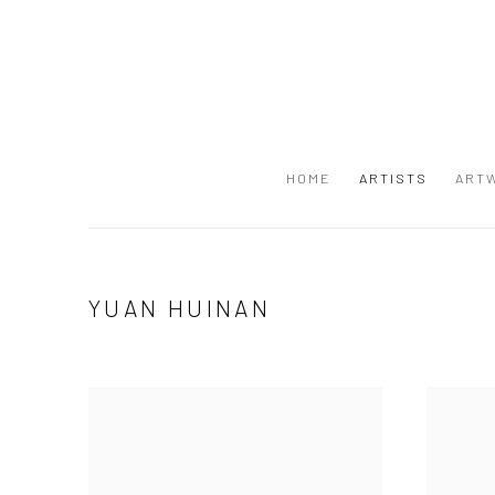
HOME
ARTISTS
ART
YUAN HUINAN