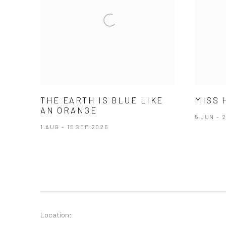
THE EARTH IS BLUE LIKE
MISS 
AN ORANGE
5 JUN - 
1 AUG - 15 SEP 2026
Location: