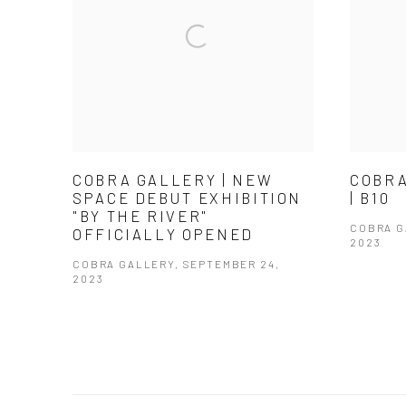
COBRA GALLERY | NEW
COBRA
SPACE DEBUT EXHIBITION
| B10
"BY THE RIVER"
COBRA 
OFFICIALLY OPENED
2023
COBRA GALLERY, SEPTEMBER 24,
2023