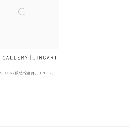
 GALLERY | JINGART
GALLERY眼镜蛇画廊, JUNE 2,