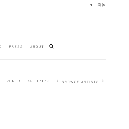
EN
简体
S
PRESS
ABOUT
EVENTS
ART FAIRS
BROWSE ARTISTS