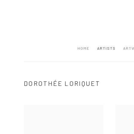
HOME
ARTISTS
ART
DOROTHÉE LORIQUET