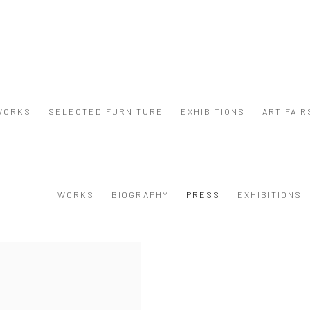
WORKS
SELECTED FURNITURE
EXHIBITIONS
ART FAIR
WORKS
BIOGRAPHY
PRESS
EXHIBITIONS